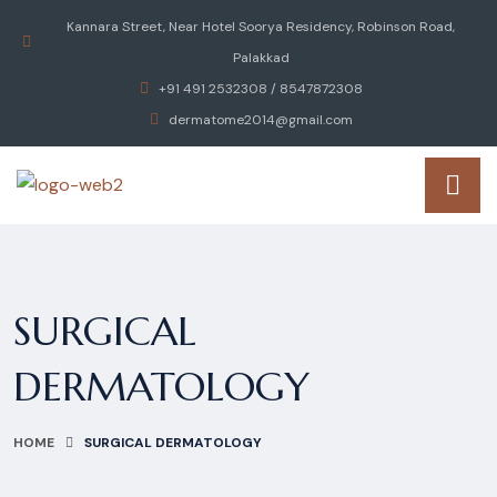
Kannara Street, Near Hotel Soorya Residency, Robinson Road,
Palakkad
+91 491 2532308 / 8547872308
dermatome2014@gmail.com
SURGICAL
DERMATOLOGY
HOME
SURGICAL DERMATOLOGY