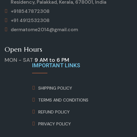
Residency, Palakkad, Kerala, 678001, India
+918547872308
+91 4912532308
dermatome2014@gmail.com
Open Hours
MON - SAT
9 AM to 6 PM
IMPORTANT LINKS
SHIPPING POLICY
TERMS AND CONDITIONS
REFUND POLICY
PRIVACY POLICY