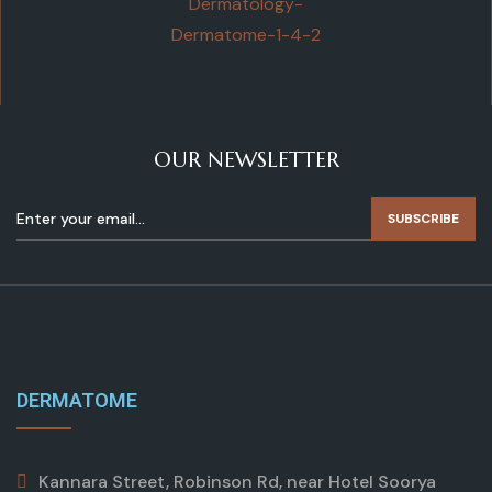
OUR NEWSLETTER
SUBSCRIBE
DERMATOME
Kannara Street, Robinson Rd, near Hotel Soorya