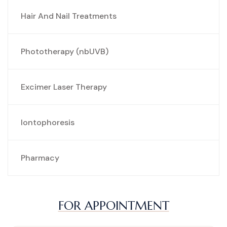
Hair And Nail Treatments
Phototherapy (nbUVB)
Excimer Laser Therapy
Iontophoresis
Pharmacy
FOR APPOINTMENT