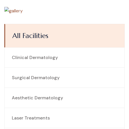
All Facilities
Clinical Dermatology
Surgical Dermatology
Aesthetic Dermatology
Laser Treatments