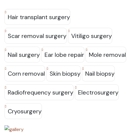
Hair transplant surgery
Scar removal surgery
Vitiligo surgery
Nail surgery
Ear lobe repair
Mole removal
Corn removal
Skin biopsy
Nail biopsy
Radiofrequency surgery
Electrosurgery
Cryosurgery