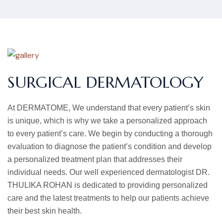
SURGICAL DERMATOLOGY
At DERMATOME, We understand that every patient’s skin
is unique, which is why we take a personalized approach
to every patient’s care. We begin by conducting a thorough
evaluation to diagnose the patient’s condition and develop
a personalized treatment plan that addresses their
individual needs. Our well experienced dermatologist DR.
THULIKA ROHAN is dedicated to providing personalized
care and the latest treatments to help our patients achieve
their best skin health.