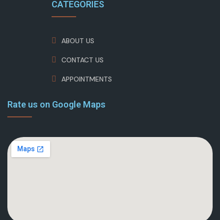
CATEGORIES
ABOUT US
CONTACT US
APPOINTMENTS
Rate us on Google Maps