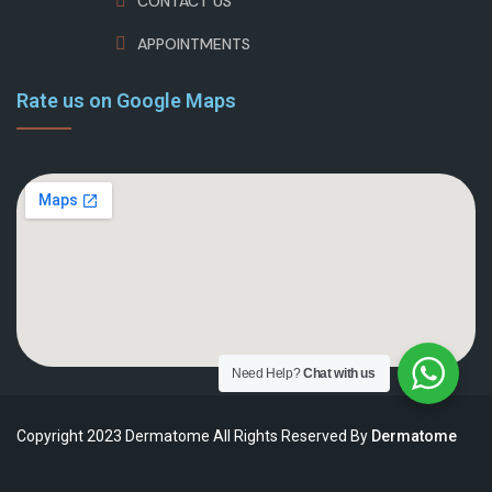
CONTACT US
APPOINTMENTS
Rate us on Google Maps
Need Help?
Chat with us
Copyright 2023 Dermatome All Rights Reserved By
Dermatome