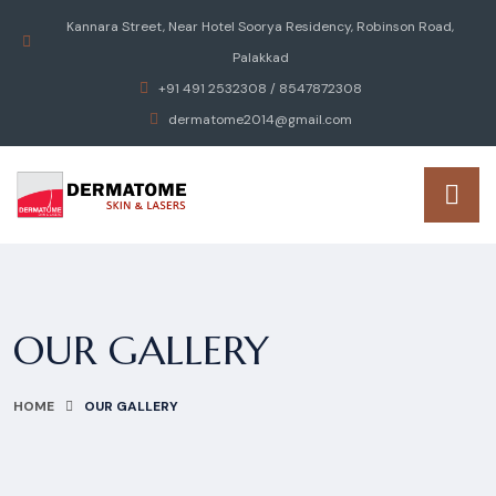
Kannara Street, Near Hotel Soorya Residency, Robinson Road,
Palakkad
+91 491 2532308 / 8547872308
dermatome2014@gmail.com
OUR GALLERY
HOME
OUR GALLERY