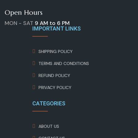
Open Hours
MON - SAT
9 AM to 6 PM
IMPORTANT LINKS
SHIPPING POLICY
TERMS AND CONDITIONS
REFUND POLICY
PRIVACY POLICY
CATEGORIES
ABOUT US