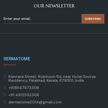
OUR NEWSLETTER
SUBSCRIBE
DERMATOME
Kannara Street, Robinson Rd, near Hotel Soorya
Residency, Palakkad, Kerala, 678001, India
+918547872308
+91 4912532308
dermatome2014@gmail.com