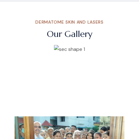
DERMATOME SKIN AND LASERS
Our Gallery