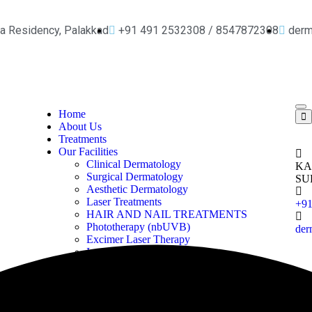
ya Residency, Palakkad
+91 491 2532308 / 8547872308
der
Home
About Us
Treatments
Our Facilities
Clinical Dermatology
KA
Surgical Dermatology
SU
Aesthetic Dermatology
Laser Treatments
+9
HAIR AND NAIL TREATMENTS
Phototherapy (nbUVB)
der
Excimer Laser Therapy
Iontophoresis
Pharmacy
Our Gallery
Contact