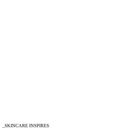
_SKINCARE INSPIRES