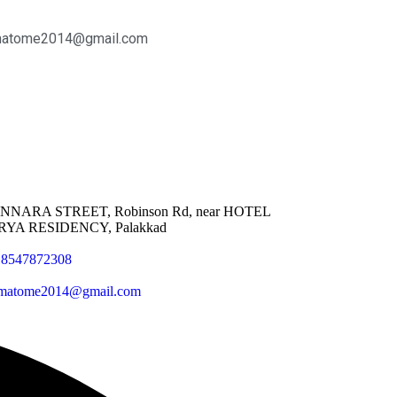
matome2014@gmail.com
NNARA STREET, Robinson Rd, near HOTEL
RYA RESIDENCY, Palakkad
18547872308
matome2014@gmail.com