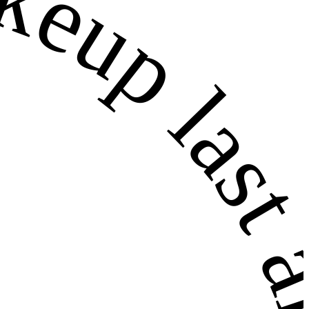
 last all 