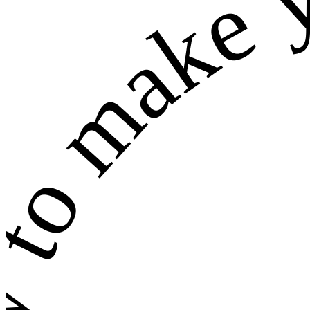
w to make 