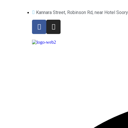
Kannara Street, Robinson Rd, near Hotel Soor