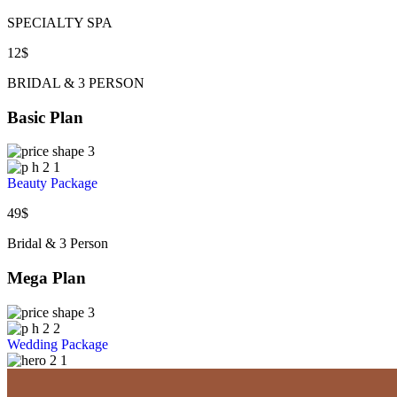
SPECIALTY SPA
12
$
BRIDAL & 3 PERSON
Basic Plan
Beauty Package
49
$
Bridal & 3 Person
Mega Plan
Wedding Package