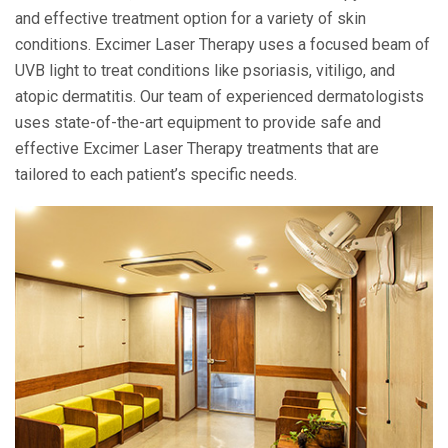
and effective treatment option for a variety of skin
conditions. Excimer Laser Therapy uses a focused beam of
UVB light to treat conditions like psoriasis, vitiligo, and
atopic dermatitis. Our team of experienced dermatologists
uses state-of-the-art equipment to provide safe and
effective Excimer Laser Therapy treatments that are
tailored to each patient’s specific needs.