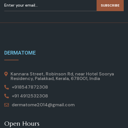
SUBSCRIBE
DERMATOME
Kannara Street, Robinson Rd, near Hotel Soorya
Residency, Palakkad, Kerala, 678001, India
+918547872308
+91 4912532308
dermatome2014@gmail.com
Open Hours