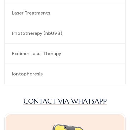
Laser Treatments
Phototherapy (nbUVB)
Excimer Laser Therapy
Iontophoresis
CONTACT VIA WHATSAPP