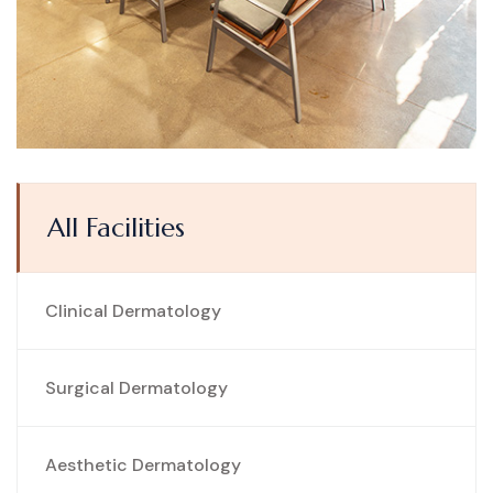
All Facilities
Clinical Dermatology
Surgical Dermatology
Aesthetic Dermatology