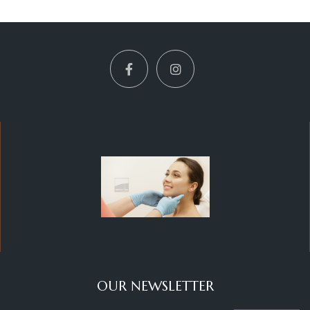
OUR NEWSLETTER