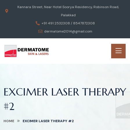
Kannara Street, Near Hotel Soorya Residency, Robinson Road,
Palakkad
+91 491 2532308 / 8547872308
dermatome2014@gmail.com
EXCIMER LASER THERAPY
#2
HOME
EXCIMER LASER THERAPY #2