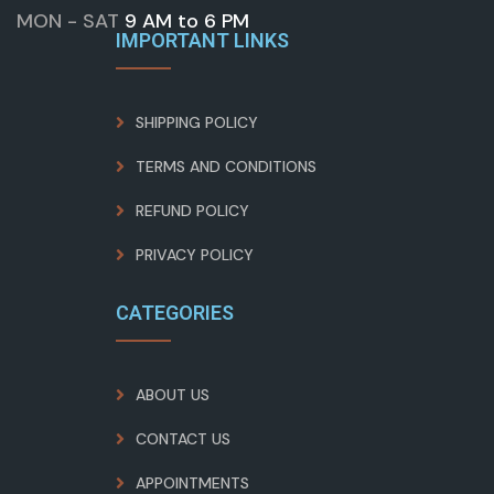
MON - SAT
9 AM to 6 PM
IMPORTANT LINKS
SHIPPING POLICY
TERMS AND CONDITIONS
REFUND POLICY
PRIVACY POLICY
CATEGORIES
ABOUT US
CONTACT US
APPOINTMENTS