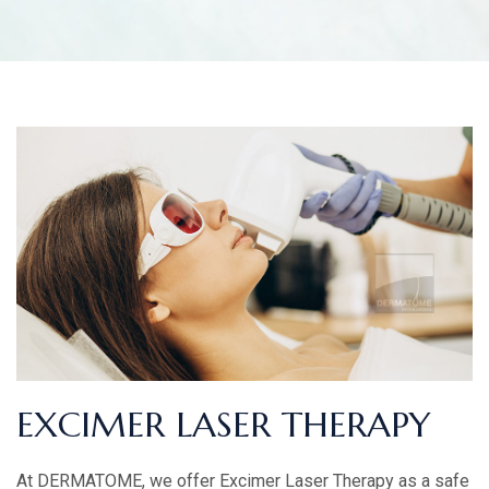
EXCIMER LASER THERAPY
At DERMATOME, we offer Excimer Laser Therapy as a safe